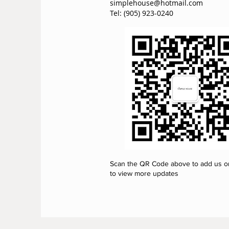
simplehouse@hotmail.com
Tel: (905) 923-0240
Scan the QR Code above to add us 
to view more updates