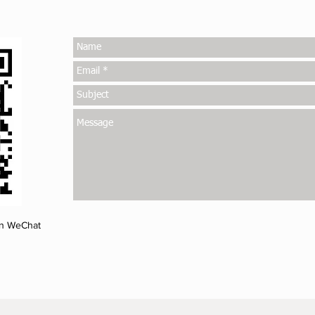
on WeChat