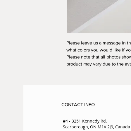
Please leave us a message in t
what colors you would like if 
Please note that all photos sho
product may vary due to the avai
CONTACT INFO
#4 - 3251 Kennedy Rd,
Scarborough, ON M1V 2J9, Canada