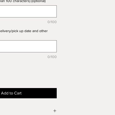
n 100 characters) (optional)
0/100
delivery/pick up date and other
0/100
Add to Cart