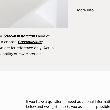
This product is eligib
More Info
Order by 11:00 am.
Preserved flowers ar
All prices are in Cana
undergone a preservat
Taxes and delivery a
beauty and freshness
Read more about subst
They can last at least
he
Special Instructions
area of
All preserved flowers
your choose
Customization
.
from Japan and Ecuad
wn are for reference only. Actual
lability of raw materials.
If you have a question or need additional informat
below and we’ll get back to you as soon as possible