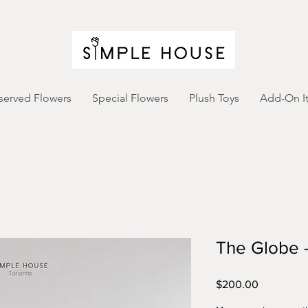
served Flowers
Special Flowers
Plush Toys
Add-On I
The Globe -
Price
$200.00