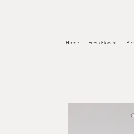
Home
Fresh Flowers
Pre