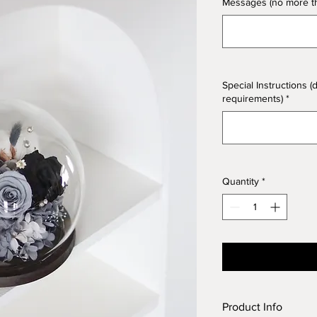
Messages (no more tha
Special Instructions (
requirements)
*
Quantity
*
Product Info