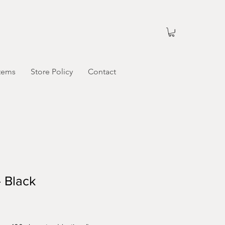
tems
Store Policy
Contact
 Black