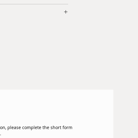
le for next day delivery within GTA.
e 100% natural products that have
dian dollars.
ion process to maintain their
re added at checkout.
.
iturion and delivery.
 two years.
 we have in the store are imported
or.
ion, please complete the short form
.