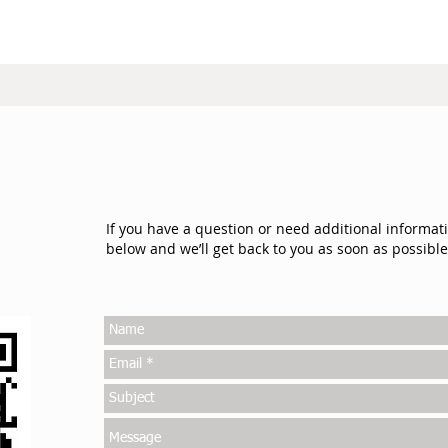
If you have a question or need additional informat
below and we’ll get back to you as soon as possible