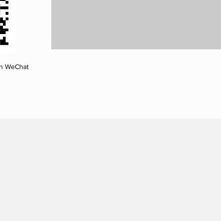
on WeChat