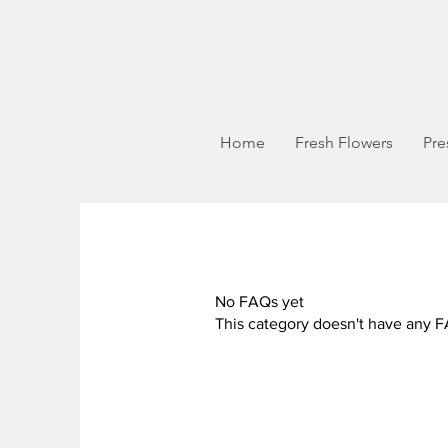
Home
Fresh Flowers
Pre
No FAQs yet
This category doesn't have any F