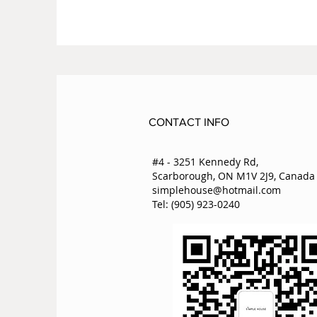
CONTACT INFO
#4 - 3251 Kennedy Rd,
Scarborough, ON M1V 2J9, Canada
simplehouse@hotmail.com
Tel: (905) 923-0240