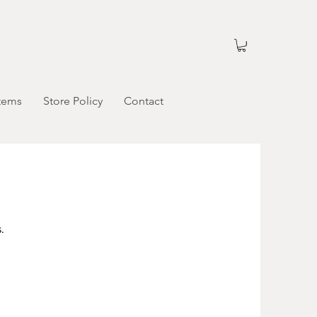
tems
Store Policy
Contact
.