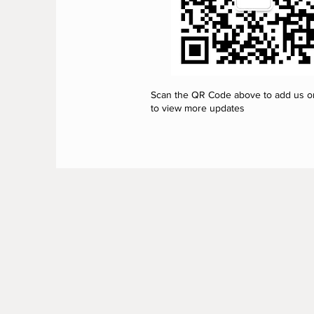
Scan the QR Code above to add us 
to view more updates