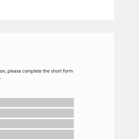
ion, please complete the short form
.