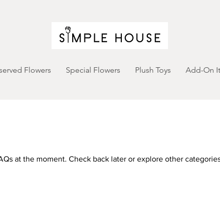
served Flowers
Special Flowers
Plush Toys
Add-On I
AQs at the moment. Check back later or explore other categories
FAQ