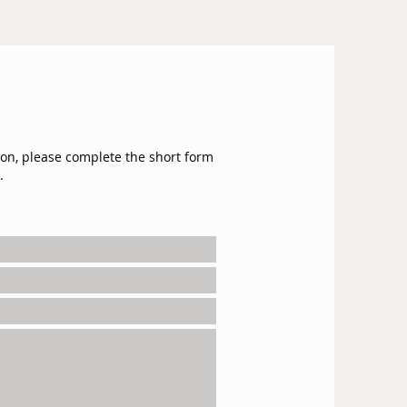
ion, please complete the short form
.