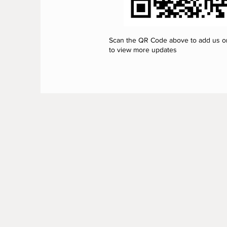
Scan the QR Code above to add us 
to view more updates