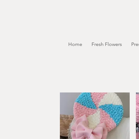
Home
Fresh Flowers
Pre