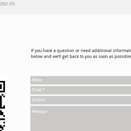
rice
260.00
If you have a question or need additional informat
below and we’ll get back to you as soon as possible