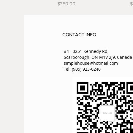
Price
P
$350.00
$
CONTACT INFO
#4 - 3251 Kennedy Rd,
Scarborough, ON M1V 2J9, Canada
simplehouse@hotmail.com
Tel: (905) 923-0240