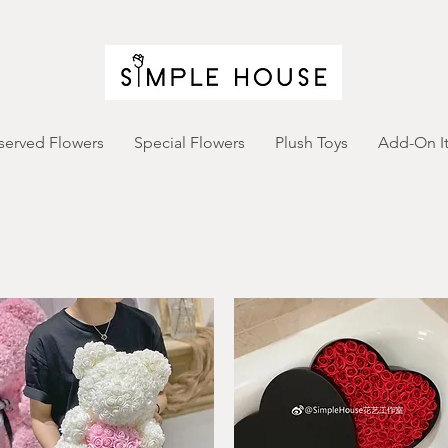
served Flowers
Special Flowers
Plush Toys
Add-On I