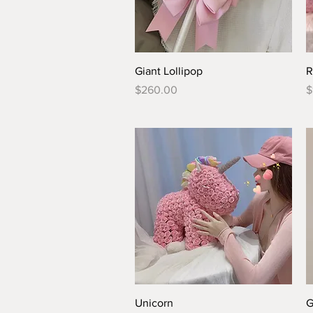
Quick View
Giant Lollipop
R
Price
P
$260.00
$
Quick View
Unicorn
G