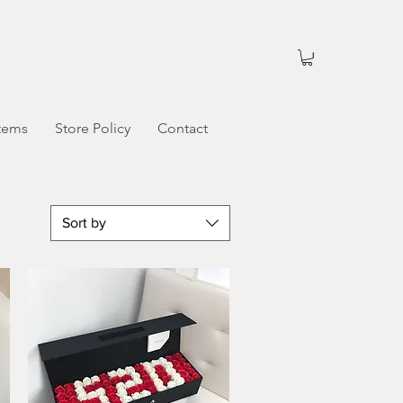
tems
Store Policy
Contact
Sort by