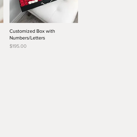
Quick View
Customized Box with
Numbers/Letters
Price
$195.00