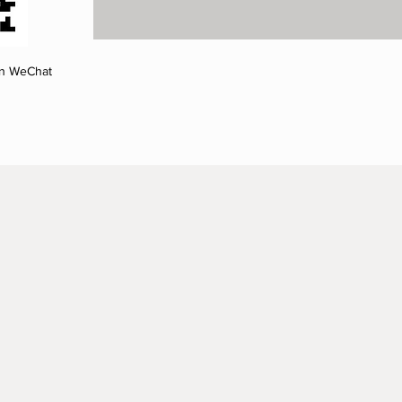
on WeChat