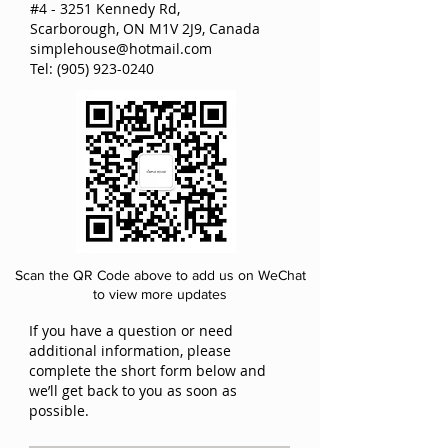
#4 - 3251 Kennedy Rd,
Scarborough, ON M1V 2J9, Canada
simplehouse@hotmail.com
Tel:
(905) 923-0240
Scan the QR Code above to add us on WeChat
to view more updates
If you have a question or need
additional information, please
complete the short form below and
we’ll get back to you as soon as
possible.