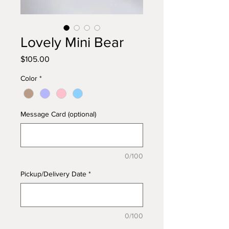
Lovely Mini Bear
Price
$105.00
Color
*
Message Card (optional)
0/100
Pickup/Delivery Date
*
0/100