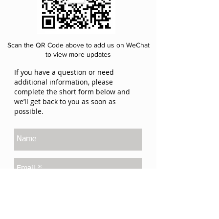
Scan the QR Code above to add us on WeChat
to view more updates
If you have a question or need
additional information, please
complete the short form below and
we’ll get back to you as soon as
possible.