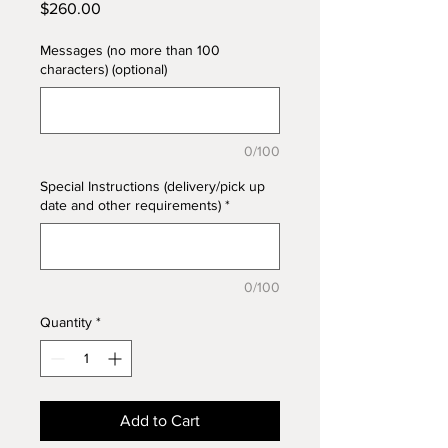
Price
$260.00
Messages (no more than 100
characters) (optional)
0/100
Special Instructions (delivery/pick up
date and other requirements)
*
0/100
Quantity
*
Add to Cart