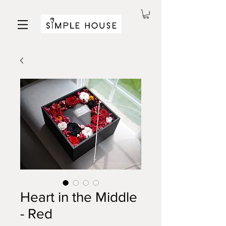
Heart in the Middle
- Red