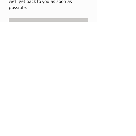
we’ll get back to you as soon as
possible.
SEND