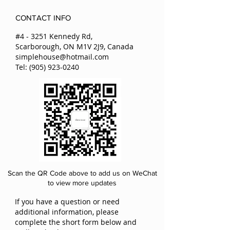
beauty and freshness.
delivery.
They can last at least two years.
CONTACT INFO
All preserved flowers we have in the
store are imported from Japan and
#4 - 3251 Kennedy Rd,
Ecuador.
Scarborough, ON M1V 2J9, Canada
simplehouse@hotmail.com
Tel:
(905) 923-0240
Scan the QR Code above to add us on WeChat
to view more updates
If you have a question or need
additional information, please
complete the short form below and