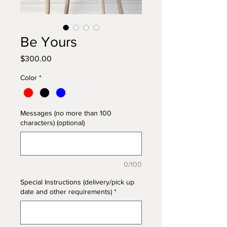
Be Yours
Price
$300.00
Color
*
Messages (no more than 100
characters) (optional)
0/100
Special Instructions (delivery/pick up
date and other requirements)
*